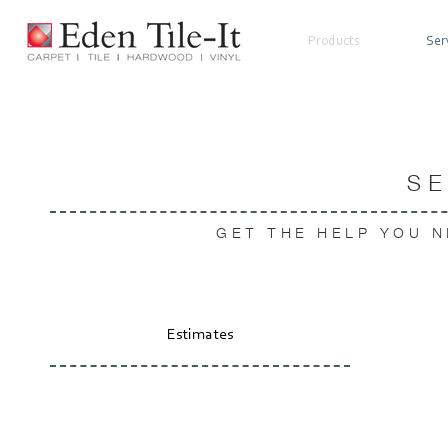
Products
Ser
S
GET THE HELP YOU N
Estimates