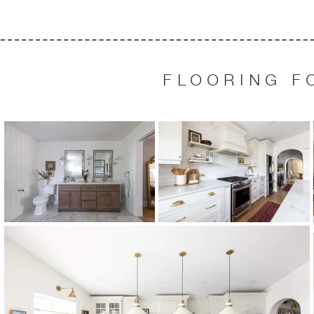
FLOORING F