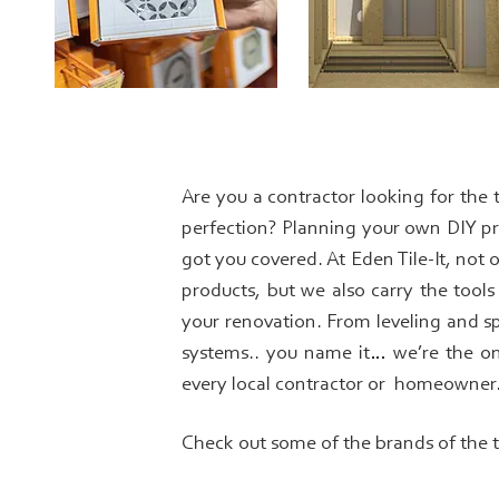
Are you a contractor looking for the 
perfection? Planning your own DIY pr
got you covered. At Eden Tile-It, not 
products, but we also carry the tool
your renovation. From leveling and s
systems.. you name it… we’re the o
every local contractor or homeowner
Check out some of the brands of the 