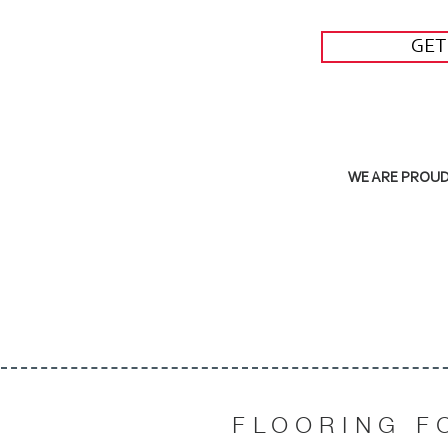
GET
WE ARE PROUD 
FLOORING F