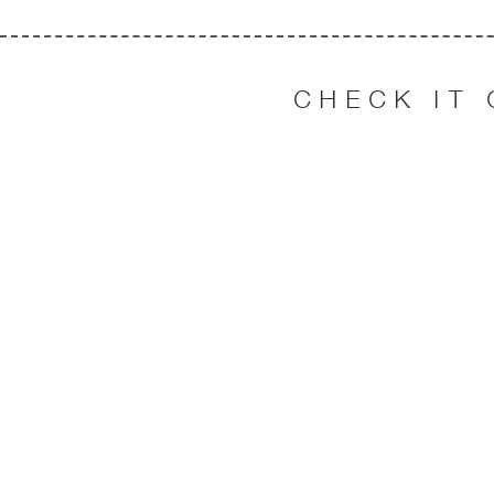
CHECK IT 