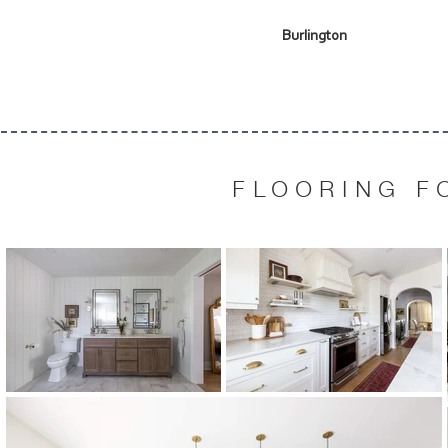
Burlington
FLOORING F