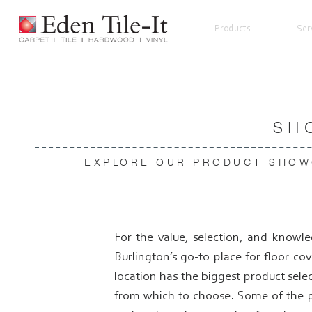
Products
Ser
SH
EXPLORE OUR PRODUCT SHOW
For the value, selection, and knowle
Burlington’s go-to place for floor co
location
has the biggest product selec
from which to choose. Some of the p