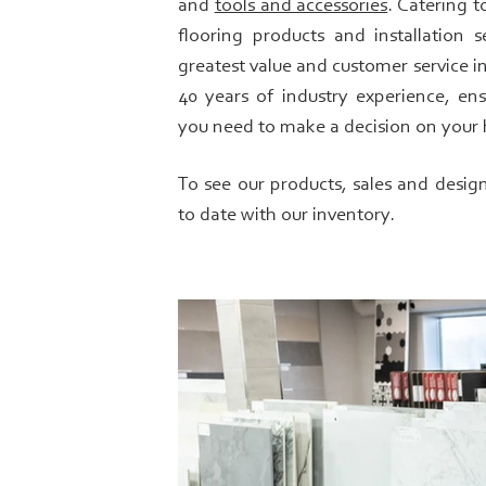
and
tools and accessories
. Catering t
flooring products and installation 
greatest value and customer service in
40 years of industry experience, en
you need to make a decision on your 
To see our products, sales and desig
to date with our inventory.