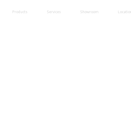
Products
Services
Showroom
Locatio