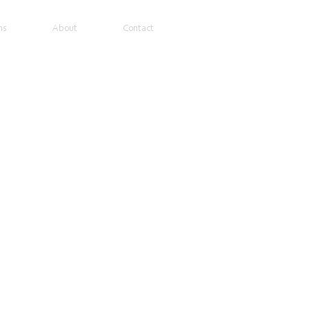
ns
About
Contact