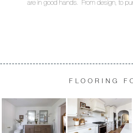
are in good hands.
From design, to pu
FLOORING F