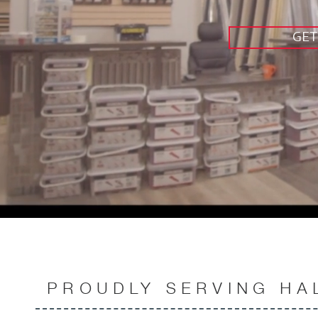
GET
PROUDLY SERVING HA