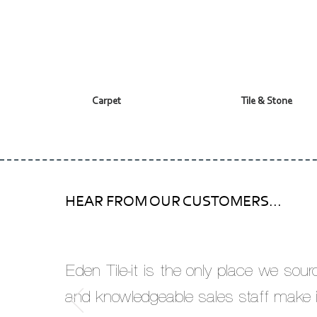
Carpet
Tile & Stone
HEAR FROM OUR CUSTOMERS...
Eden Tile-it is the only place we sou
and knowledgeable sales staff make i