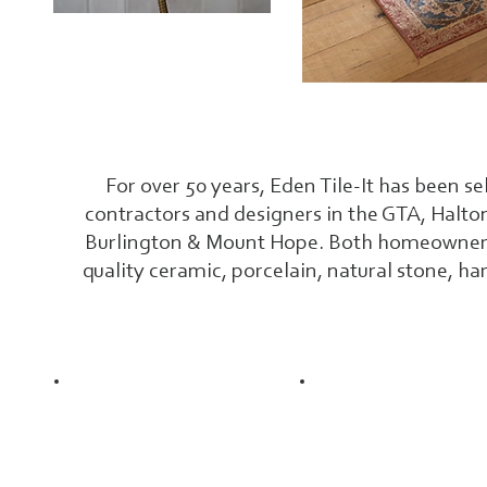
For over 50 years, Eden Tile-It has been se
contractors and designers in the GTA, Halto
Burlington & Mount Hope. Both homeowners &
quality ceramic, porcelain, natural stone, ha