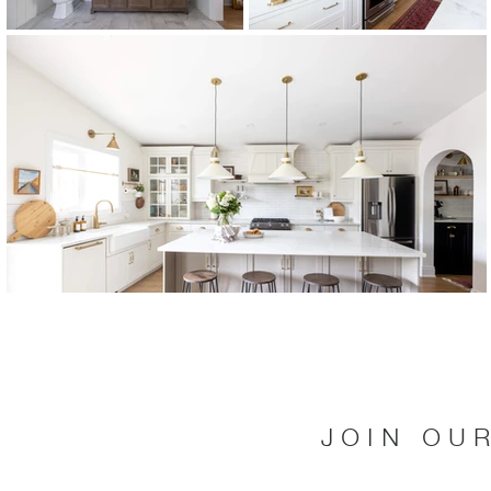
JOIN OU