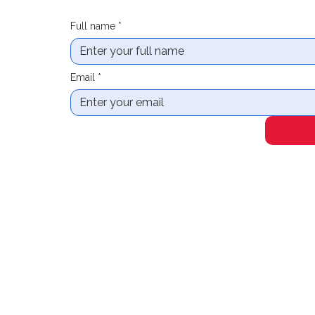
Full name
*
Email
*